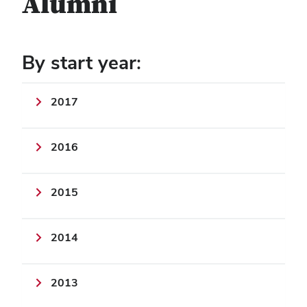
Alumni
By start year:
2017
2016
2015
2014
2013