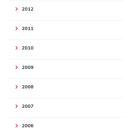
2012
2011
2010
2009
2008
2007
2006