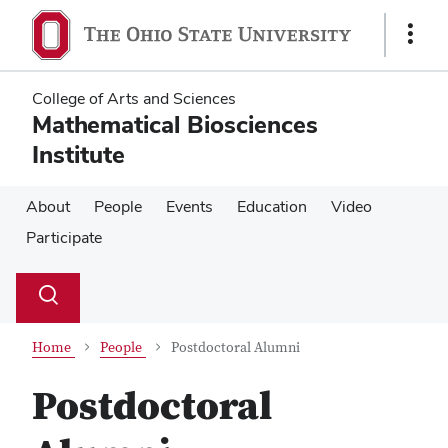
Skip
Skip
to
to
Show
main
main
Links
content
content
College of Arts and Sciences
Mathematical Biosciences
Institute
About
People
Events
Education
Video
Participate
Su
Search
Toggle
se
search
dialog
Home
People
Postdoctoral Alumni
Postdoctoral