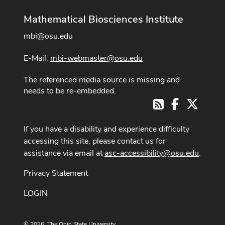
Mathematical Biosciences Institute
mbi@osu.edu
E-Mail:
mbi-webmaster@osu.edu
The referenced media source is missing and
needs to be re-embedded.
Facebook
X
RSS
If you have a disability and experience difficulty
accessing this site, please contact us for
assistance via email at
asc-accessibility@osu.edu
.
Privacy Statement
LOGIN
© 2026. The Ohio State University