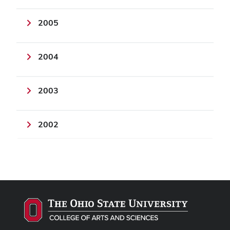
2005
2004
2003
2002