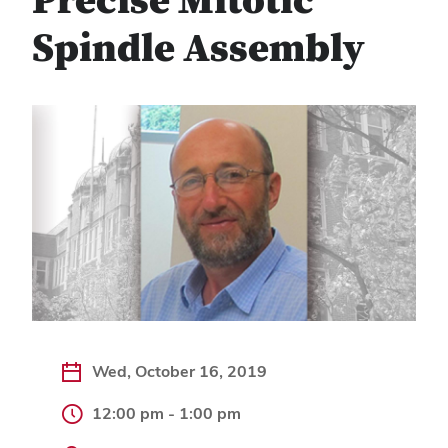
Precise Mitotic
Spindle Assembly
Wed, October 16, 2019
12:00 pm - 1:00 pm