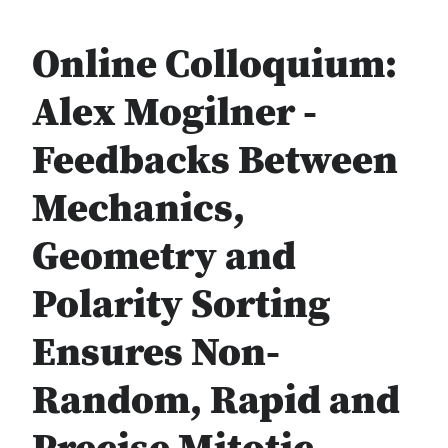
Online Colloquium:
Alex Mogilner -
Feedbacks Between
Mechanics,
Geometry and
Polarity Sorting
Ensures Non-
Random, Rapid and