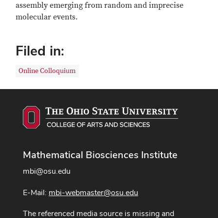
assembly emerging from random and imprecise
molecular events.
Filed in:
Online Colloquium
Mathematical Biosciences Institute
mbi@osu.edu
E-Mail:
mbi-webmaster@osu.edu
The referenced media source is missing and