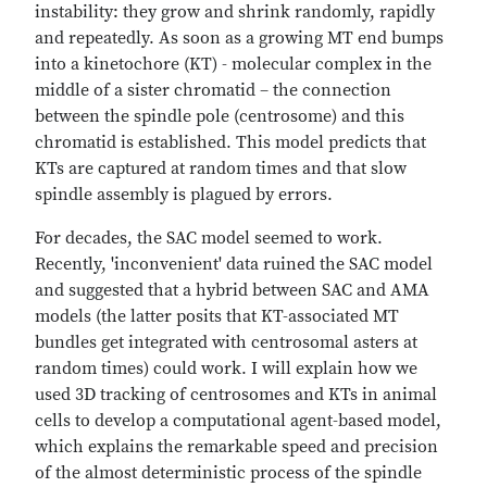
instability: they grow and shrink randomly, rapidly
and repeatedly. As soon as a growing MT end bumps
into a kinetochore (KT) - molecular complex in the
middle of a sister chromatid – the connection
between the spindle pole (centrosome) and this
chromatid is established. This model predicts that
KTs are captured at random times and that slow
spindle assembly is plagued by errors.
For decades, the SAC model seemed to work.
Recently, 'inconvenient' data ruined the SAC model
and suggested that a hybrid between SAC and AMA
models (the latter posits that KT-associated MT
bundles get integrated with centrosomal asters at
random times) could work. I will explain how we
used 3D tracking of centrosomes and KTs in animal
cells to develop a computational agent-based model,
which explains the remarkable speed and precision
of the almost deterministic process of the spindle