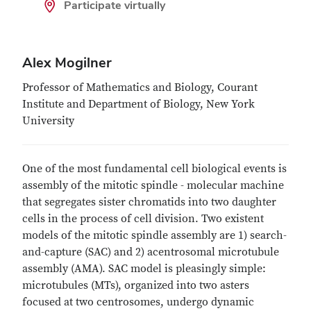
Participate virtually
Alex Mogilner
Professor of Mathematics and Biology, Courant
Institute and Department of Biology, New York
University
One of the most fundamental cell biological events is
assembly of the mitotic spindle - molecular machine
that segregates sister chromatids into two daughter
cells in the process of cell division. Two existent
models of the mitotic spindle assembly are 1) search-
and-capture (SAC) and 2) acentrosomal microtubule
assembly (AMA). SAC model is pleasingly simple:
microtubules (MTs), organized into two asters
focused at two centrosomes, undergo dynamic