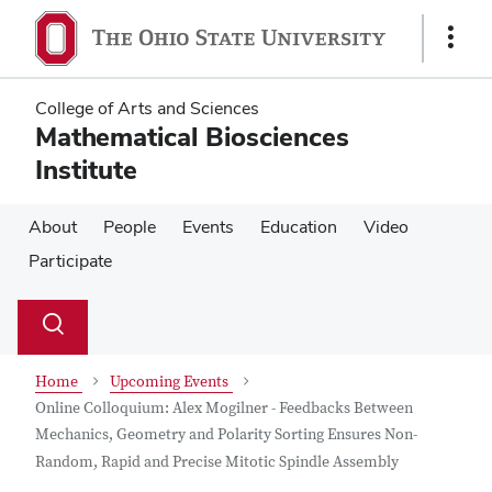
Skip
Skip
to
to
Show
main
main
Links
content
content
College of Arts and Sciences
Mathematical Biosciences
Institute
About
People
Events
Education
Video
Participate
Su
Search
Toggle
se
search
dialog
Home
Upcoming Events
Online Colloquium: Alex Mogilner - Feedbacks Between
Mechanics, Geometry and Polarity Sorting Ensures Non-
Random, Rapid and Precise Mitotic Spindle Assembly