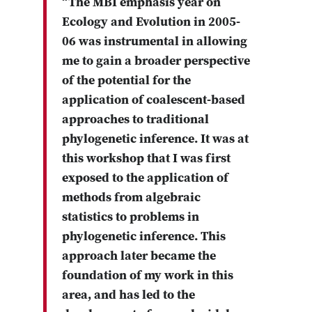
“The MBI emphasis year on
Ecology and Evolution in 2005-
06 was instrumental in allowing
me to gain a broader perspective
of the potential for the
application of coalescent-based
approaches to traditional
phylogenetic inference. It was at
this workshop that I was first
exposed to the application of
methods from algebraic
statistics to problems in
phylogenetic inference. This
approach later became the
foundation of my work in this
area, and has led to the