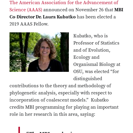
The American Association for the Advancement of
Science (AAAS)
announced on November 26 that
MBI
Co-Director Dr. Laura Kubatko
has been elected a
2019 AAAS Fellow.
Kubatko, who is
Professor of Statistics
and of Evolution,
Ecology and
Organismal Biology at
OSU, was elected “for
distinguished
contributions to the theory and methodology of
phylogenetic analysis, especially with respect to
incorporation of coalescent models.” Kubatko
credits MBI programming for playing an important
role in her research in this area, saying: