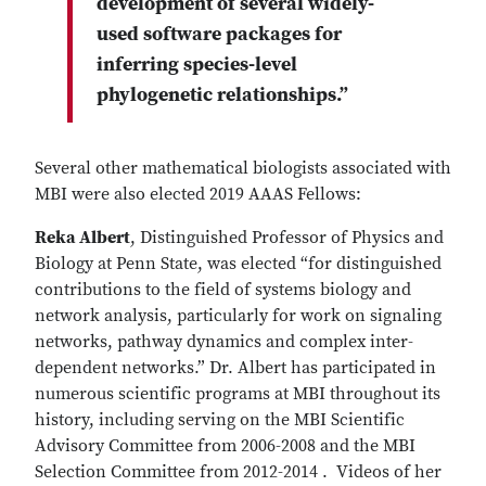
development of several widely-
used software packages for
inferring species-level
phylogenetic relationships.”
Several other mathematical biologists associated with
MBI were also elected 2019 AAAS Fellows:
Reka Albert
, Distinguished Professor of Physics and
Biology at Penn State, was elected “for distinguished
contributions to the field of systems biology and
network analysis, particularly for work on signaling
networks, pathway dynamics and complex inter-
dependent networks.” Dr. Albert has participated in
numerous scientific programs at MBI throughout its
history, including serving on the MBI Scientific
Advisory Committee from 2006-2008 and the MBI
Selection Committee from 2012-2014 . Videos of her