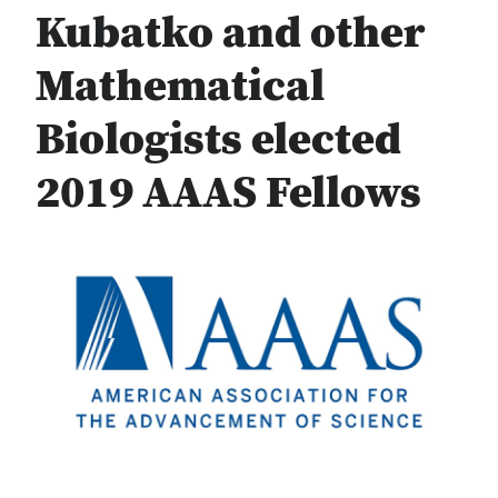
Kubatko and other
Mathematical
Biologists elected
2019 AAAS Fellows