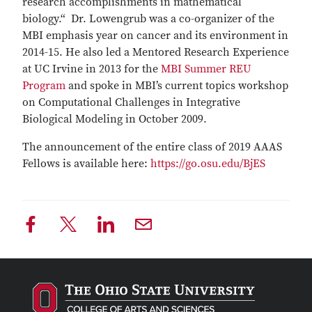
research accomplishments in mathematical
biology.“ Dr. Lowengrub was a co-organizer of the
MBI emphasis year on cancer and its environment in
2014-15. He also led a Mentored Research Experience
at UC Irvine in 2013 for the
MBI Summer REU
Program
and spoke in MBI’s current topics workshop
on Computational Challenges in Integrative
Biological Modeling in October 2009.
The announcement of the entire class of 2019 AAAS
Fellows is available here:
https://go.osu.edu/BjES