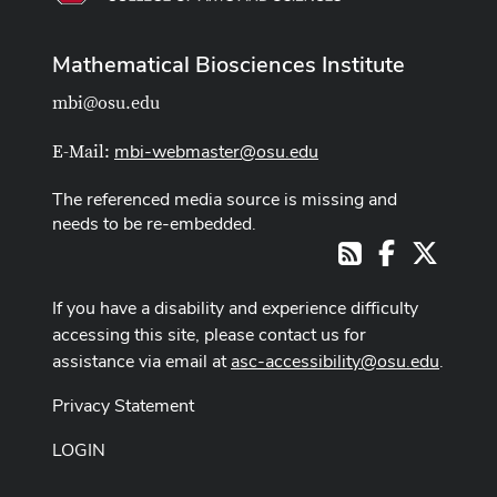
Mathematical Biosciences Institute
mbi@osu.edu
mbi-webmaster@osu.edu
E-Mail:
The referenced media source is missing and
needs to be re-embedded.
Facebook
X
RSS
If you have a disability and experience difficulty
accessing this site, please contact us for
assistance via email at
asc-accessibility@osu.edu
.
Privacy Statement
LOGIN