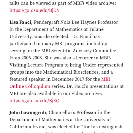
talks can be viewed as part of MBI’s video archive:
https://go.osu.edu/BjEN
Lisa Fauci
, Pendergraft Nola Lee Haynes Professor
in the Department of Mathematics at Tulane
University, was also elected. Dr. Fauci has
participated in many MBI programs including
serving on the MBI Scientific Advisory Committee
from 2006-2008. She was also a lecturer in MBI’s
Visiting Lecture Program to bring Under-represented
groups into the Mathematical Biosciences, and a
featured speaker in December 2017 for the
MBI
Online Colloquium
series. Dr. Fauci’s presentations at
MBI are also available in our video archive:
https://go.osu.edu/BjEQ
John Lowengrub
, Chancellor’s Professor in the
Department of Mathematics at the University of
California Irvine, was elected for “for his distinguish