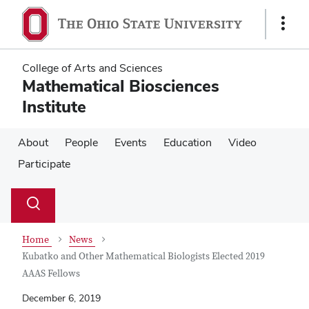
Skip
Skip
to
to
Show
main
main
Links
content
content
College of Arts and Sciences
Mathematical Biosciences
Institute
About
People
Events
Education
Video
Participate
Su
Search
Toggle
se
search
dialog
Home
News
Kubatko and Other Mathematical Biologists Elected 2019
AAAS Fellows
December 6, 2019